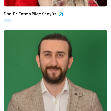
Doç. Dr. Fatma Bilge Şenyüz