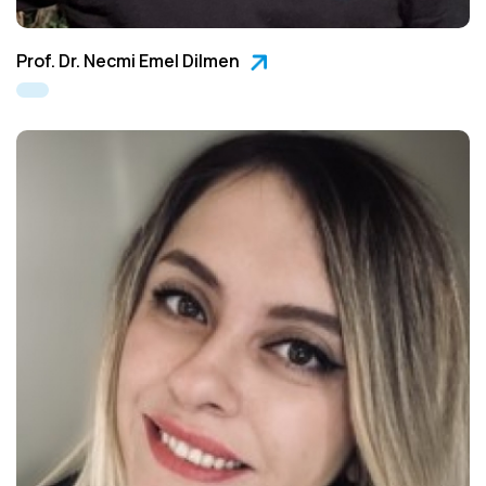
Prof. Dr. Necmi Emel Dilmen