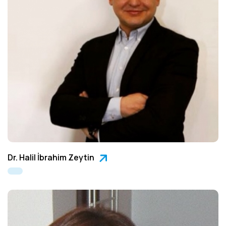
Dr. Halil İbrahim Zeytin