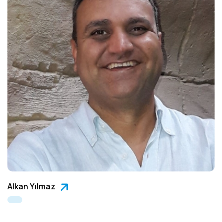
Alkan Yılmaz