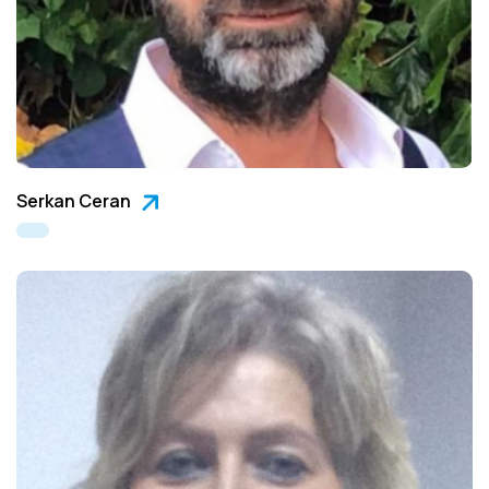
Serkan Ceran