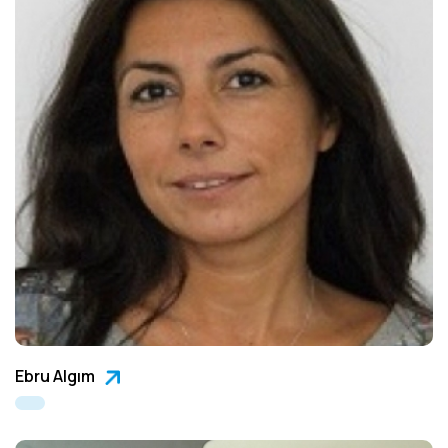
Ebru Algım