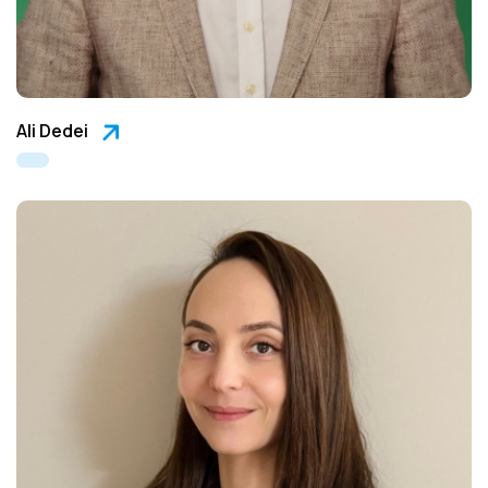
Ali Dedei