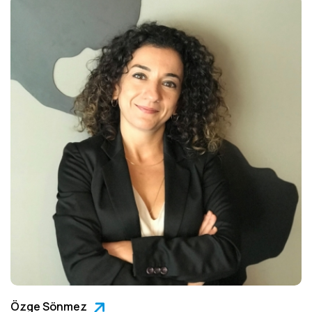
Özge Sönmez