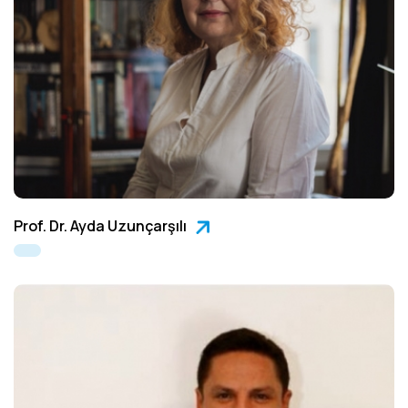
Prof. Dr. Ayda Uzunçarşılı