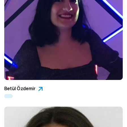
Betül Özdemir