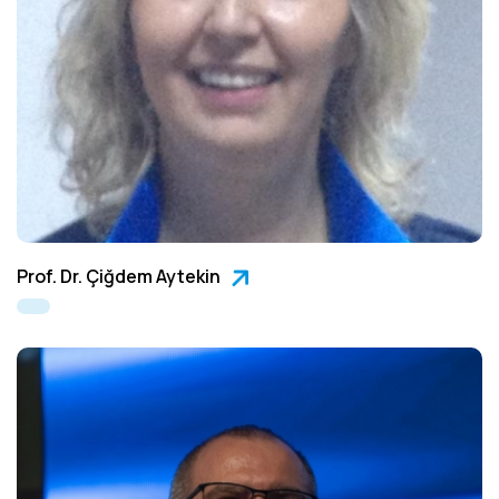
Prof. Dr. Çiğdem Aytekin