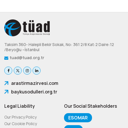
Taksim 360- Halepli Bekir Sokak, No: 361 2/8 Kat:2 Daire:12
/Beyoğlu –İstanbul
tuad@tuad.org.tr
arastirmazirvesi.com
baykusodulleri.org.tr
Legal Liability
Our Social Stakeholders
Our Privacy Policy
ESOMAR
Our Cookie Policy