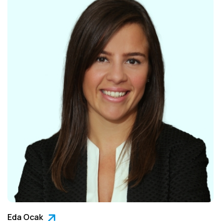
Eda Ocak