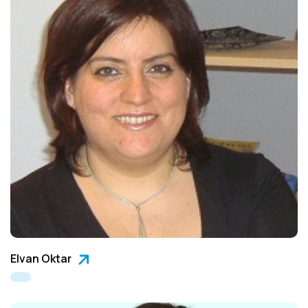
Elvan Oktar