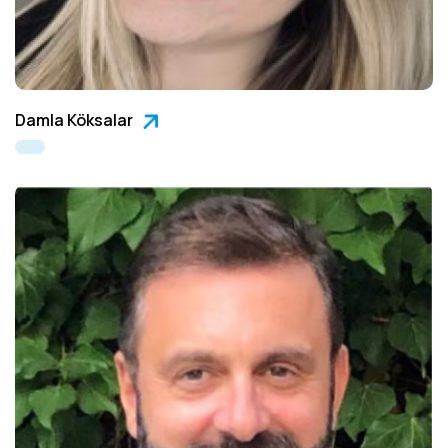
Damla Köksalar