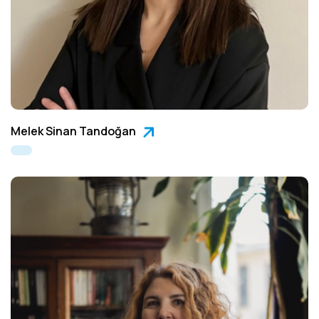
Melek Sinan Tandoğan