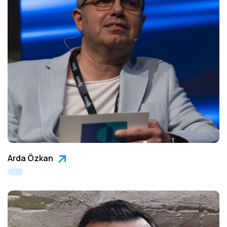
Arda Özkan