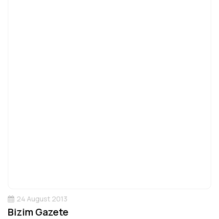
24 August 2013
Bizim Gazete