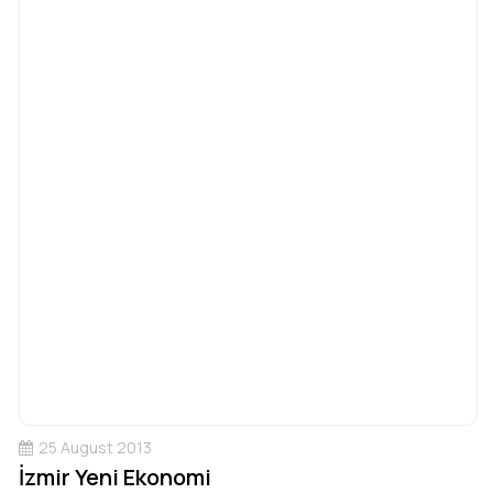
25 August 2013
İzmir Yeni Ekonomi