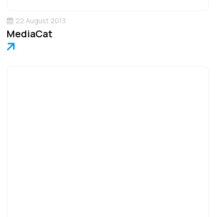
22 August 2013
MediaCat