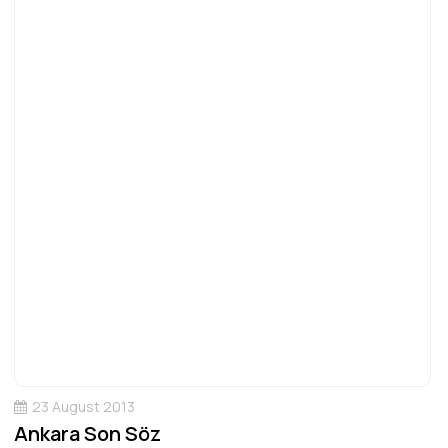
23 August 2013
Ankara Son Söz