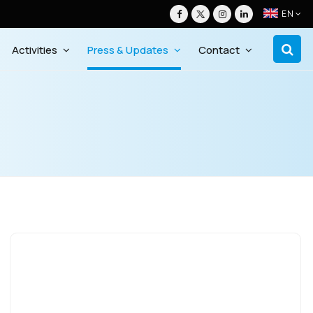
EN
Activities
Press & Updates
Contact