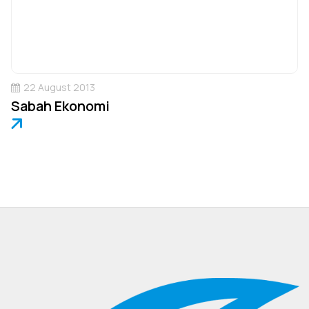
22 August 2013
Sabah Ekonomi