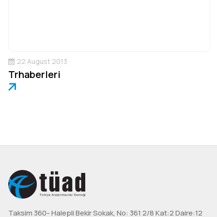
22 August 2013
Trhaberleri
Taksim 360- Halepli Bekir Sokak, No: 361 2/8 Kat:2 Daire:12