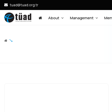
tuad@tuad.org.tr
About
Management
Mem