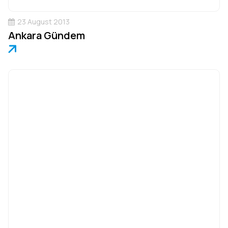
23 August 2013
Ankara Gündem