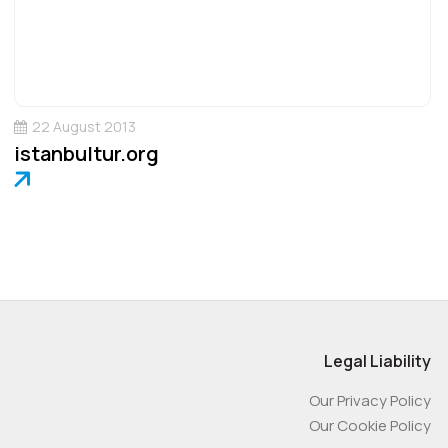
22 August 2013
istanbultur.org
Legal Liability
Our Privacy Policy
Our Cookie Policy