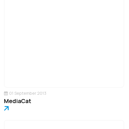
01 September 2013
MediaCat