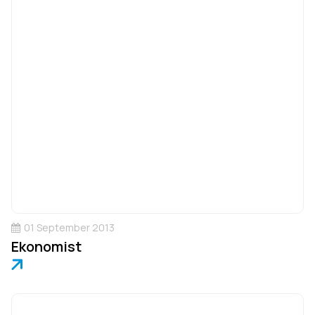
01 September 2013
Ekonomist