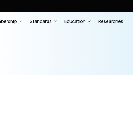
bership
Standards
Education
Researches