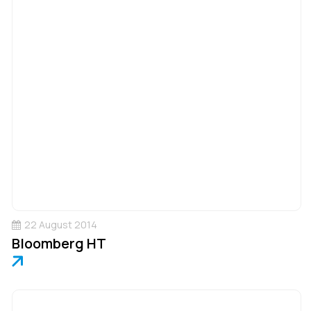
22 August 2014
Bloomberg HT